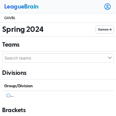
Ope
user
GHVBL
men
Spring 2024
Games
Teams
Divisions
Group/Division
.
.
.
Brackets