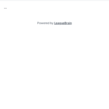
.
.
.
Powered by
LeagueBrain