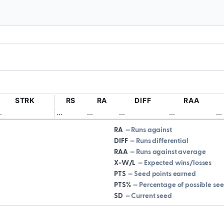
STRK
RS
RA
DIFF
RAA
.
.
.
.
.
.
.
.
.
.
.
.
.
.
.
.
RA
Runs against
DIFF
Runs differential
RAA
Runs against average
X-W/L
Expected wins/losses
PTS
Seed points earned
PTS%
Percentage of possible se
SD
Current seed