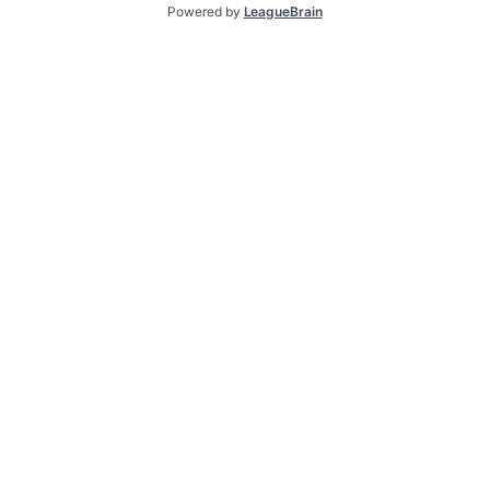
Powered by
LeagueBrain