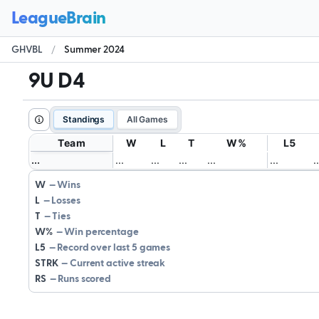
GHVBL
/
Summer 2024
9U D4
Standings
All Games
Team
W
L
T
W%
L5
.
.
.
.
.
.
.
.
.
.
.
.
.
.
.
.
.
.
.
.
W
Wins
L
Losses
T
Ties
W%
Win percentage
L5
Record over last 5 games
STRK
Current active streak
RS
Runs scored