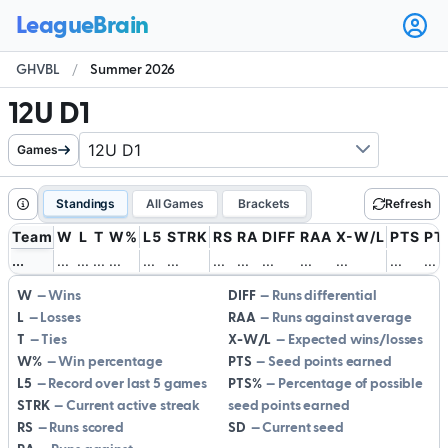
Ope
user
GHVBL
/
Summer 2026
men
12U D1
Games
Standings
All Games
Brackets
Refresh
Team
W
L
T
W%
L5
STRK
RS
RA
DIFF
RAA
X-W/L
PTS
PT
.
.
.
.
.
.
.
.
.
.
.
.
.
.
.
.
.
.
.
.
.
.
.
.
.
.
.
.
.
.
.
.
.
.
.
.
.
.
.
.
.
.
W
Wins
DIFF
Runs differential
L
Losses
RAA
Runs against average
T
Ties
X-W/L
Expected wins/losses
W%
Win percentage
PTS
Seed points earned
L5
Record over last 5 games
PTS%
Percentage of possible
STRK
Current active streak
seed points earned
RS
Runs scored
SD
Current seed