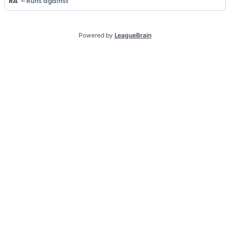
RA
Runs against
Powered by
LeagueBrain