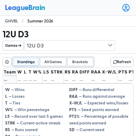
Ope
user
GHVBL
/
Summer 2026
men
12U D3
Games
Standings
All Games
Brackets
Refresh
Team
W
L
T
W%
L5
STRK
RS
RA
DIFF
RAA
X-W/L
PTS
PT
.
.
.
.
.
.
.
.
.
.
.
.
.
.
.
.
.
.
.
.
.
.
.
.
.
.
.
.
.
.
.
.
.
.
.
.
.
.
.
.
.
.
W
Wins
DIFF
Runs differential
L
Losses
RAA
Runs against average
T
Ties
X-W/L
Expected wins/losses
W%
Win percentage
PTS
Seed points earned
L5
Record over last 5 games
PTS%
Percentage of possible
STRK
Current active streak
seed points earned
RS
Runs scored
SD
Current seed