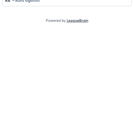
RA
Runs against
Powered by
LeagueBrain